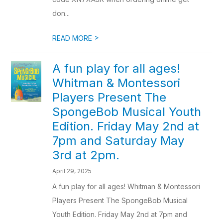
don...
>
READ MORE
A fun play for all ages!
Whitman & Montessori
Players Present The
SpongeBob Musical Youth
Edition. Friday May 2nd at
7pm and Saturday May
3rd at 2pm.
April 29, 2025
A fun play for all ages! Whitman & Montessori
Players Present The SpongeBob Musical
Youth Edition. Friday May 2nd at 7pm and