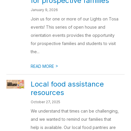
for prospective families
January 9, 2026
Join us for one or more of our Lights on Tosa
events! This series of open house and
orientation events provides the opportunity
for prospective families and students to visit
the...
>
READ MORE
Local food assistance
resources
October 27, 2025
We understand that times can be challenging,
and we wanted to remind our families that
help is available. Our local food pantries are