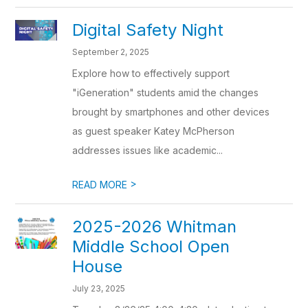
Digital Safety Night
September 2, 2025
Explore how to effectively support
"iGeneration" students amid the changes
brought by smartphones and other devices
as guest speaker Katey McPherson
addresses issues like academic...
>
READ MORE
2025-2026 Whitman
Middle School Open
House
July 23, 2025