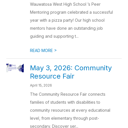
Wauwatosa West High School ’s Peer
Mentoring program celebrated a successful
year with a pizza party! Our high school
mentors have done an outstanding job
guiding and supporting t...
>
READ MORE
May 3, 2026: Community
Resource Fair
April 15, 2026
The Community Resource Fair connects
families of students with disabilities to
community resources at every educational
level, from elementary through post-
secondary. Discover ser...