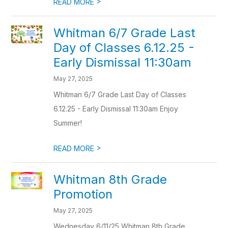
>
READ MORE
Whitman 6/7 Grade Last
Day of Classes 6.12.25 -
Early Dismissal 11:30am
May 27, 2025
Whitman 6/7 Grade Last Day of Classes
6.12.25 - Early Dismissal 11:30am Enjoy
Summer!
>
READ MORE
Whitman 8th Grade
Promotion
May 27, 2025
Wednesday 6/11/25 Whitman 8th Grade