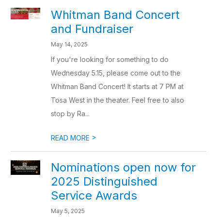
Whitman Band Concert
and Fundraiser
May 14, 2025
If you're looking for something to do
Wednesday 5.15, please come out to the
Whitman Band Concert! It starts at 7 PM at
Tosa West in the theater. Feel free to also
stop by Ra...
>
READ MORE
Nominations open now for
2025 Distinguished
Service Awards
May 5, 2025