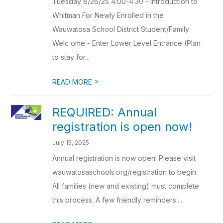
Tuesday 8/26/25 4:00-4:30 - Introduction to
Whitman For Newly Enrolled in the
Wauwatosa School District Student/Family
Welc ome - Enter Lower Level Entrance (Plan
to stay for...
>
READ MORE
REQUIRED: Annual
registration is open now!
July 15, 2025
Annual registration is now open! Please visit
wauwatosaschools.org/registration to begin.
All families (new and existing) must complete
this process. A few friendly reminders:...