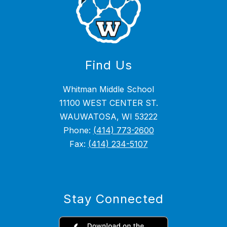
Find Us
Whitman Middle School
11100 WEST CENTER ST.
WAUWATOSA, WI 53222
Phone:
(414) 773-2600
Fax:
(414) 234-5107
Stay Connected