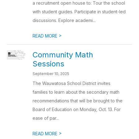
a recruitment open house to: Tour the school
with student guides. Participate in student-led
discussions. Explore academi...
>
READ MORE
Community Math
Sessions
September 10, 2025
The Wauwatosa School District invites
families to learn about the secondary math
recommendations that will be brought to the
Board of Education on Monday, Oct. 13. For
ease of par...
>
READ MORE