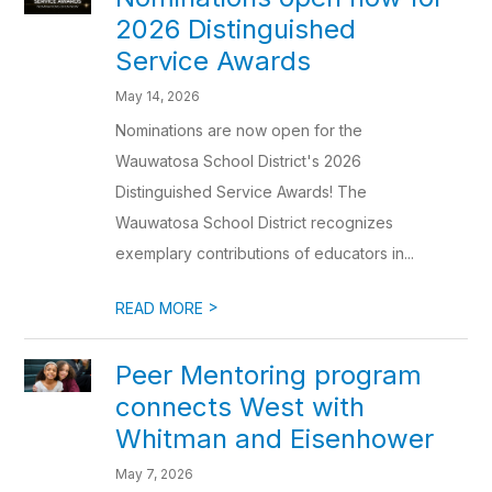
2026 Distinguished
Service Awards
May 14, 2026
Nominations are now open for the
Wauwatosa School District's 2026
Distinguished Service Awards! The
Wauwatosa School District recognizes
exemplary contributions of educators in...
>
READ MORE
Peer Mentoring program
connects West with
Whitman and Eisenhower
May 7, 2026