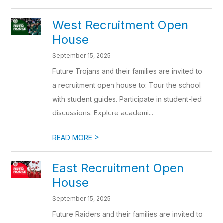
West Recruitment Open
House
September 15, 2025
Future Trojans and their families are invited to
a recruitment open house to: Tour the school
with student guides. Participate in student-led
discussions. Explore academi...
>
READ MORE
East Recruitment Open
House
September 15, 2025
Future Raiders and their families are invited to