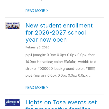
>
READ MORE
New student enrollment
for 2026-2027 school
year now open
February 5, 2026
p.p1 {margin: 0.0px 0.0px 0.0px 0.0px; font:
14.0px Helvetica; color: #1a1a1a; -webkit-text-
stroke: #000000; background-color: #ffffff}
p.p2 {margin: 0.0px 0.0px 0.0px 0.0px; ...
>
READ MORE
Lights on Tosa events set