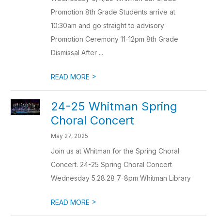
Promotion 8th Grade Students arrive at
10:30am and go straight to advisory
Promotion Ceremony 11-12pm 8th Grade
Dismissal After ...
>
READ MORE
24-25 Whitman Spring
Choral Concert
May 27, 2025
Join us at Whitman for the Spring Choral
Concert. 24-25 Spring Choral Concert
Wednesday 5.28.28 7-8pm Whitman Library
>
READ MORE