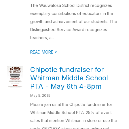
The Wauwatosa School District recognizes
exemplary contributions of educators in the
growth and achievement of our students. The
Distinguished Service Award recognizes
teachers, a...
>
READ MORE
Chipotle fundraiser for
Whitman Middle School
PTA - May 6th 4-8pm
May 5, 2025
Please join us at the Chipotle fundraiser for
Whitman Middle School PTA. 25% of event
sales that mention Whitman in store or use the
code XN7XA3K when ordering online get