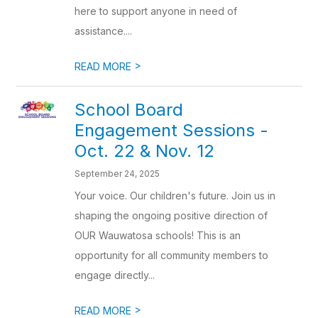
here to support anyone in need of
assistance....
>
READ MORE
School Board
Engagement Sessions -
Oct. 22 & Nov. 12
September 24, 2025
Your voice. Our children's future. Join us in
shaping the ongoing positive direction of
OUR Wauwatosa schools! This is an
opportunity for all community members to
engage directly...
>
READ MORE