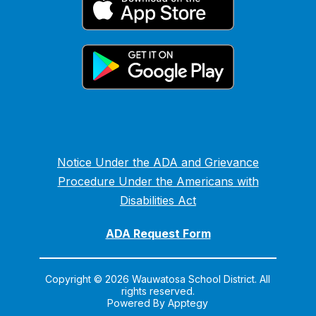
Notice Under the ADA and Grievance
Procedure Under the Americans with
Disabilities Act
ADA Request Form
Copyright © 2026 Wauwatosa School District. All
rights reserved.
Powered By
Apptegy
Visit