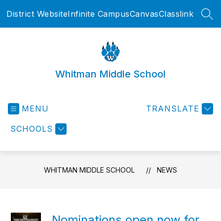
Skip
District Website
Infinite Campus
Canvas
Classlink
to
SEA
content
Whitman Middle School
MENU
TRANSLATE
SCHOOLS
WHITMAN MIDDLE SCHOOL
NEWS
Nominations open now for