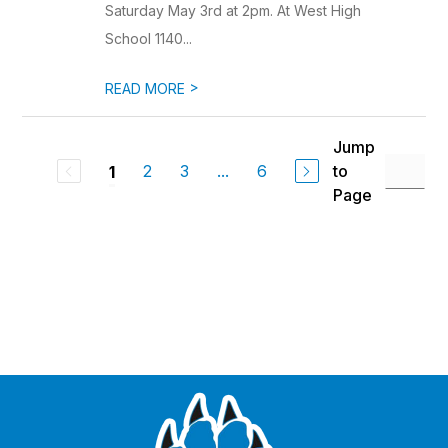
Saturday May 3rd at 2pm. At West High
School 1140...
>
READ MORE
Jump
2
3
...
6
to
1
Page